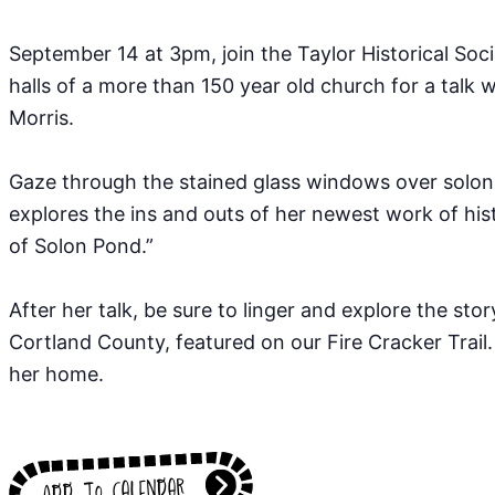
September 14 at 3pm, join the Taylor Historical Soci
halls of a more than 150 year old church for a talk 
Morris.⁠
Gaze through the stained glass windows over solon
explores the ins and outs of her newest work of hist
of Solon Pond.”⁠
After her talk, be sure to linger and explore the stor
Cortland County, featured on our Fire Cracker Trail.
her home.
Add to calendar