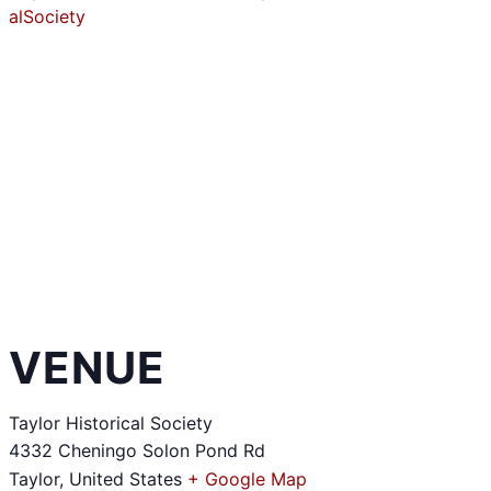
alSociety
VENUE
Taylor Historical Society
4332 Cheningo Solon Pond Rd
Taylor
,
United States
+ Google Map