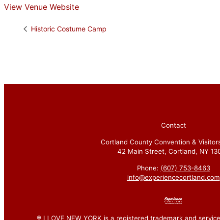
View Venue Website
Historic Costume Camp
Contact
Cortland County Convention & Visitor
42 Main Street, Cortland, NY 13
Phone:
(607) 753-8463
info@experiencecortland.com
® I LOVE NEW YORK is a registered trademark and service