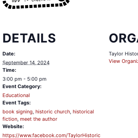
DETAILS
ORG
Date:
Taylor Histo
View Organi
September 14, 2024
Time:
3:00 pm - 5:00 pm
Event Category:
Educational
Event Tags:
book signing
,
historic church
,
historical
fiction
,
meet the author
Website:
https://www.facebook.com/TaylorHistoric