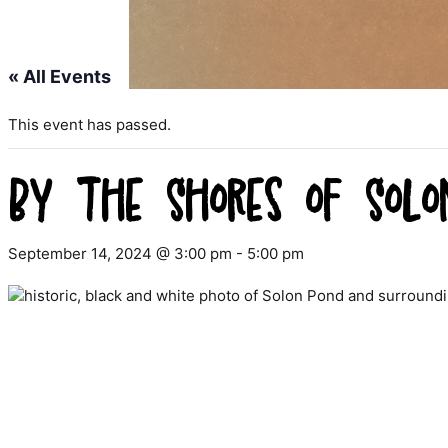
« All Events
This event has passed.
By the Shores of Solo
September 14, 2024 @ 3:00 pm
-
5:00 pm