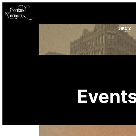
Event