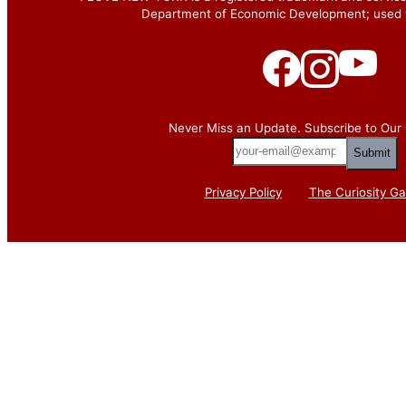
Department of Economic Development; used w
Never Miss an Update. Subscribe to Our 
your-
email@example.com
Privacy Policy
The Curiosity Ga