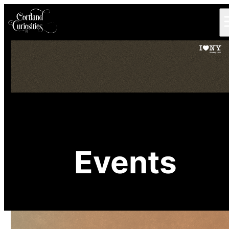
Events