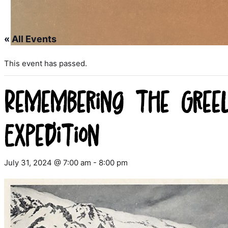
« All Events
This event has passed.
Remembering the Gree
Expedition
July 31, 2024 @ 7:00 am
-
8:00 pm