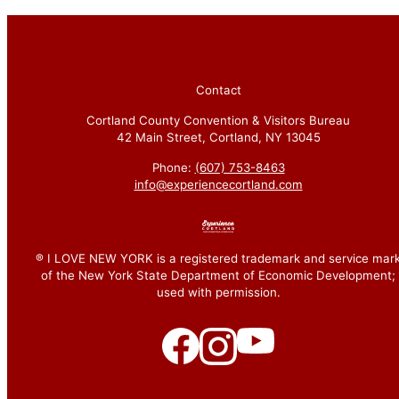
Contact
Cortland County Convention & Visitors Bureau
42 Main Street, Cortland, NY 13045
Phone:
(607) 753-8463
info@experiencecortland.com
® I LOVE NEW YORK is a registered trademark and service mar
of the New York State Department of Economic Development;
used with permission.