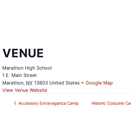
VENUE
Marathon High School
1 E. Main Street
Marathon
,
NY
13803
United States
+ Google Map
View Venue Website
Accessory Extravaganza Camp
Historic Costume 