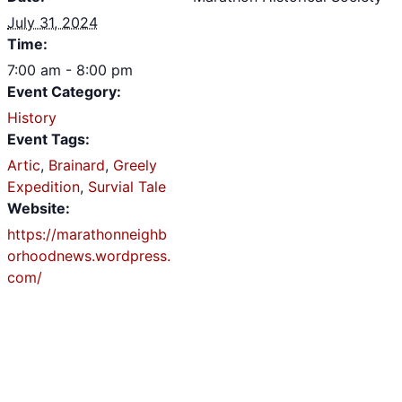
July 31, 2024
Time:
7:00 am - 8:00 pm
Event Category:
History
Event Tags:
Artic
,
Brainard
,
Greely
Expedition
,
Survial Tale
Website:
https://marathonneighb
orhoodnews.wordpress.
com/