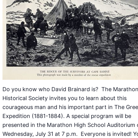
Do you know who David Brainard is? The Maratho
Historical Society invites you to learn about this
courageous man and his important part in The Gree
Expedition (1881-1884). A special program will be
presented in the Marathon High School Auditorium
Wednesday, July 31 at 7 p.m. Everyone is invited! Y