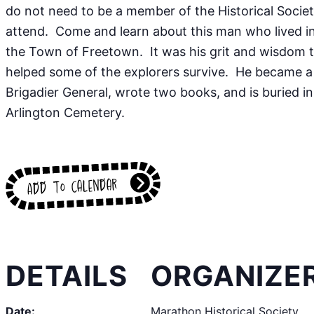
do not need to be a member of the Historical Societ
attend. Come and learn about this man who lived i
the Town of Freetown. It was his grit and wisdom 
helped some of the explorers survive. He became a
Brigadier General, wrote two books, and is buried in
Arlington Cemetery.
Add to calendar
DETAILS
ORGANIZE
Date:
Marathon Historical Society